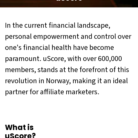
In the current financial landscape,
personal empowerment and control over
one's financial health have become
paramount. uScore, with over 600,000
members, stands at the forefront of this
revolution in Norway, making it an ideal
partner for affiliate marketers.
What is
uScore?