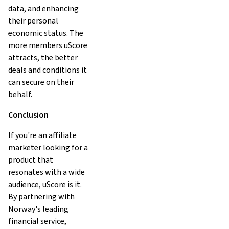
data, and enhancing
their personal
economic status. The
more members uScore
attracts, the better
deals and conditions it
can secure on their
behalf.
Conclusion
If you're an affiliate
marketer looking for a
product that
resonates with a wide
audience, uScore is it.
By partnering with
Norway's leading
financial service,