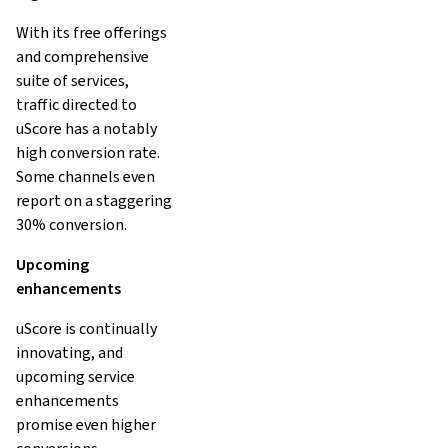
With its free offerings
and comprehensive
suite of services,
traffic directed to
uScore has a notably
high conversion rate.
Some channels even
report on a staggering
30% conversion.
Upcoming
enhancements
uScore is continually
innovating, and
upcoming service
enhancements
promise even higher