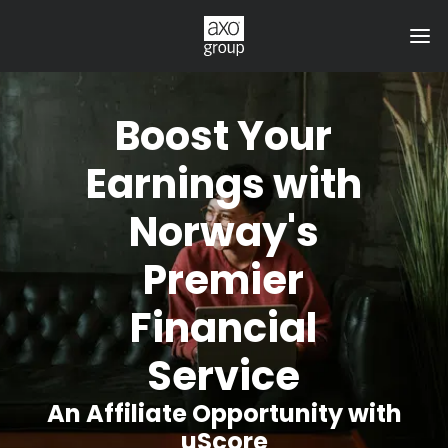
Boost Your
Earnings with
Norway's
Premier
Financial
Service
An Affiliate Opportunity with
uScore