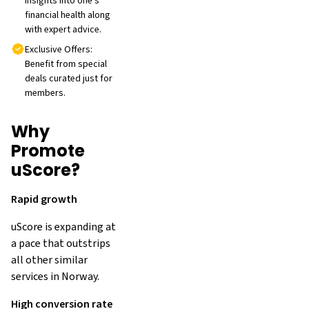
insights into one's
financial health along
with expert advice.
Exclusive Offers:
Benefit from special
deals curated just for
members.
Why
Promote
uScore?
Rapid growth
uScore is expanding at
a pace that outstrips
all other similar
services in Norway.
High conversion rate