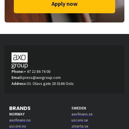
Apply now
Phone:
+ 47 22 86 74 00
Email:
press@axogroup.com
Address:
St. Olavs gate 28 0166 Oslo
BRANDS
SWEDEN
NORWAY
axofinans.se
axofinans.no
uscore.se
uscore.no
zmarta.se