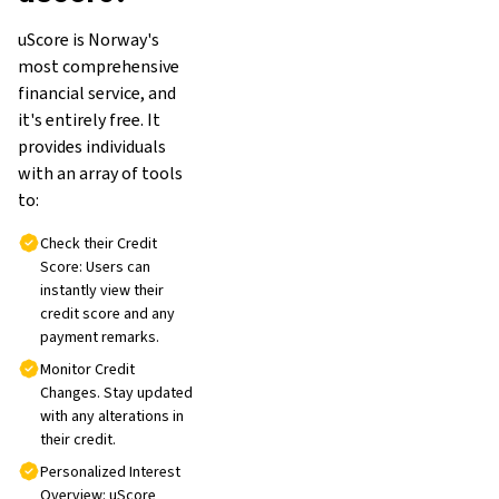
uScore is Norway's
most comprehensive
financial service, and
it's entirely free. It
provides individuals
with an array of tools
to:
Check their Credit
Score: Users can
instantly view their
credit score and any
payment remarks.
Monitor Credit
Changes. Stay updated
with any alterations in
their credit.
Personalized Interest
Overview: uScore