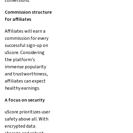
conversions.
Commission structure
for affiliates
Affiliates will earn a
commission for every
successful sign-up on
uScore. Considering
the platform's
immense popularity
and trustworthiness,
affiliates can expect
healthy earnings.
A focus on security
uScore prioritizes user
safety above all. With
encrypted data