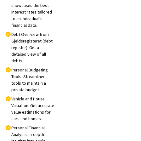
showcases the best
interest rates tailored
to an individual's
financial data.
Debt Overview from
Gjeldsregisteret (debt
register): Get a
detailed view of all
debts.
Personal Budgeting
Tools: Streamlined
tools to maintain a
private budget.
Vehicle and House
Valuation: Get accurate
value estimations for
cars and homes.
Personal Financial
Analysis: In-depth