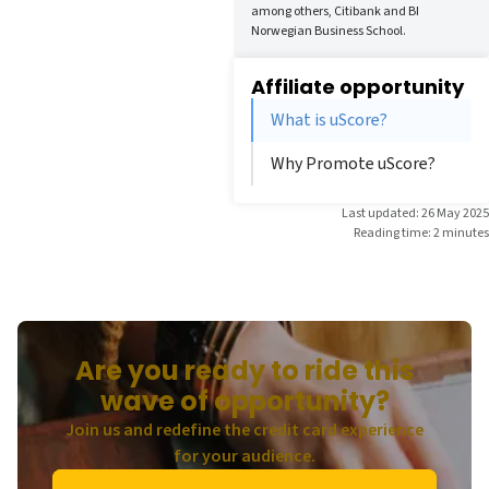
among others, Citibank and BI
Norwegian Business School.
Affiliate opportunity
What is uScore?
Why Promote uScore?
Last updated: 26 May 2025
Reading time: 2 minutes
Are you ready to ride this
wave of opportunity?
Join us and redefine the credit card experience
for your audience.