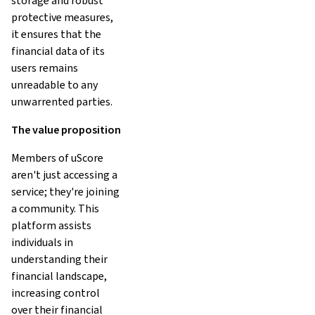
storage and robust
protective measures,
it ensures that the
financial data of its
users remains
unreadable to any
unwarrented parties.
The value proposition
Members of uScore
aren't just accessing a
service; they're joining
a community. This
platform assists
individuals in
understanding their
financial landscape,
increasing control
over their financial