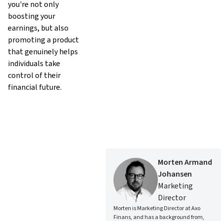
you're not only
boosting your
earnings, but also
promoting a product
that genuinely helps
individuals take
control of their
financial future.
Morten Armand
Johansen
Marketing
Director
Morten is Marketing Director at Axo
Finans, and has a background from,