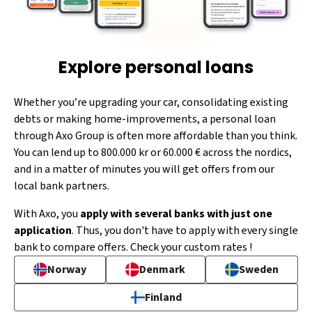
Explore personal loans
Whether you’re upgrading your car, consolidating existing
debts or making home-improvements, a personal loan
through Axo Group is often more affordable than you think.
You can lend up to 800.000 kr or 60.000 € across the nordics,
and in a matter of minutes you will get offers from our
local bank partners.
With Axo, you
apply with several banks with just one
application
. Thus, you don't have to apply with every single
bank to compare offers. Check your custom rates !
Norway
Denmark
Sweden
Finland