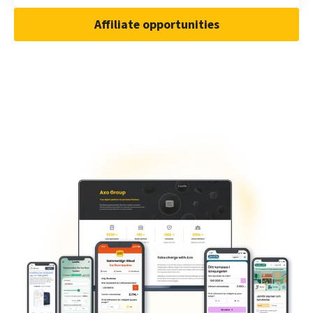
Affiliate opportunities