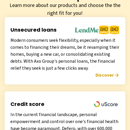
Learn more about our products and choose the the
right fit for you!
Unsecured loans
Modern consumers seek flexibility, especially when it
comes to financing their dreams, be it revamping their
homes, buying a new car, or consolidating existing
debts. With Axo Group's personal loans, the financial
relief they seek is just a few clicks away.
Discover
Credit score
In the current financial landscape, personal
empowerment and control over one's financial health
have become paramount. Defero, with over 600,000