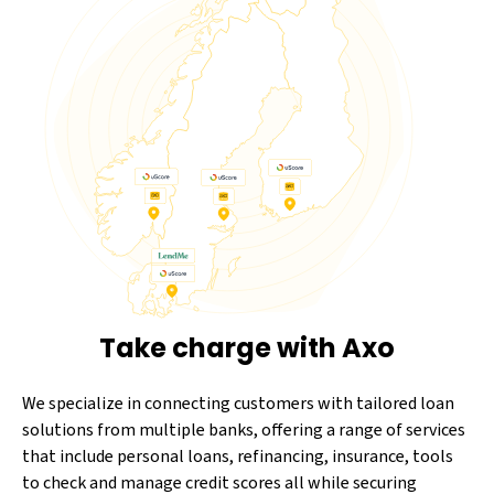
Take charge with Axo
We specialize in connecting customers with tailored loan
solutions from multiple banks, offering a range of services
that include personal loans, refinancing, insurance, tools
to check and manage credit scores all while securing