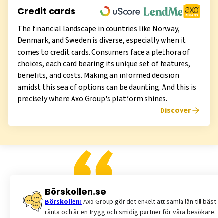
Credit cards
The financial landscape in countries like Norway,
Denmark, and Sweden is diverse, especially when it
comes to credit cards. Consumers face a plethora of
choices, each card bearing its unique set of features,
benefits, and costs. Making an informed decision
amidst this sea of options can be daunting. And this is
precisely where Axo Group's platform shines.
Discover
Börskollen.se
Börskollen:
Axo Group gör det enkelt att samla lån till bäst
ränta och är en trygg och smidig partner för våra besökare.