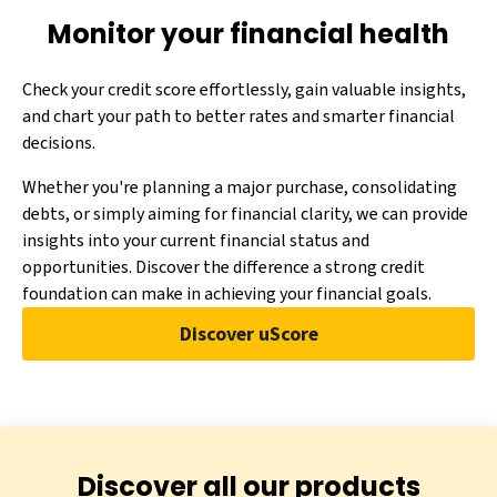
Monitor your financial health
Check your credit score effortlessly, gain valuable insights,
and chart your path to better rates and smarter financial
decisions.
Whether you're planning a major purchase, consolidating
debts, or simply aiming for financial clarity, we can provide
insights into your current financial status and
opportunities. Discover the difference a strong credit
foundation can make in achieving your financial goals.
Discover uScore
Discover all our products