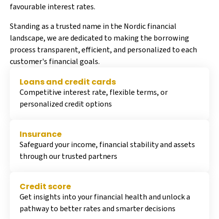
favourable interest rates.
Standing as a trusted name in the Nordic financial
landscape, we are dedicated to making the borrowing
process transparent, efficient, and personalized to each
customer's financial goals.
Loans and credit cards
Competitive interest rate, flexible terms, or
personalized credit options
Insurance
Safeguard your income, financial stability and assets
through our trusted partners
Credit score
Get insights into your financial health and unlock a
pathway to better rates and smarter decisions