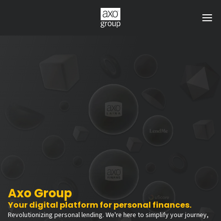
Axo Group
Your digital platform for personal finances.
Revolutionizing personal lending. We're here to simplify your journey,