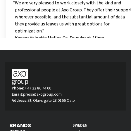
We are very pleased to work closely with the kind and
professional people at Axo Group. They offer their suppor
wherever possible, and the substantial amount of data
they provide us leaves us with great options for
optimization."
Kasper Valentin Møller, Co-Founder at Afima
Phone:
+ 47 22 86 74 00
Email:
press@axogroup.com
Address:
St. Olavs gate 28 0166 Oslo
BRANDS
SWEDEN