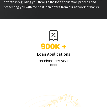
effortlessly guiding you through the loan application process and
presenting you with the best loan offers from our network of banks.
900K +
Loan Applications
received per year