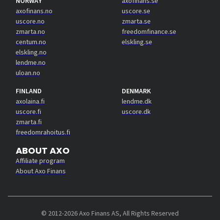
NORWAY
axofinans.se
axofinans.no
uscore.se
uscore.no
zmarta.se
zmarta.no
freedomfinance.se
centum.no
elskling.se
elskling.no
lendme.no
uloan.no
FINLAND
DENMARK
axolaina.fi
lendme.dk
uscore.fi
uscore.dk
zmarta.fi
freedomrahoitus.fi
ABOUT AXO
Affiliate program
About Axo Finans
© 2012-2026 Axo Finans AS, All Rights Reserved