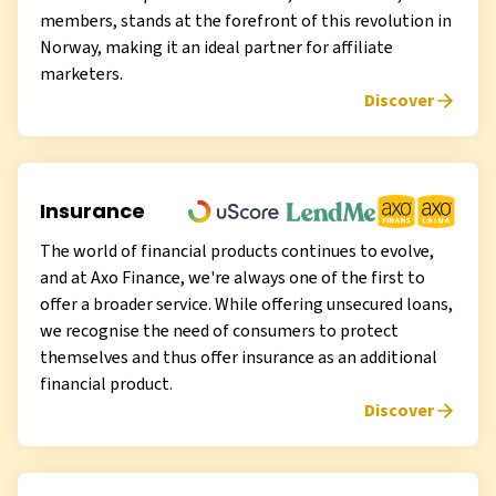
members, stands at the forefront of this revolution in
Norway, making it an ideal partner for affiliate
marketers.
Discover
Insurance
The world of financial products continues to evolve,
and at Axo Finance, we're always one of the first to
offer a broader service. While offering unsecured loans,
we recognise the need of consumers to protect
themselves and thus offer insurance as an additional
financial product.
Discover